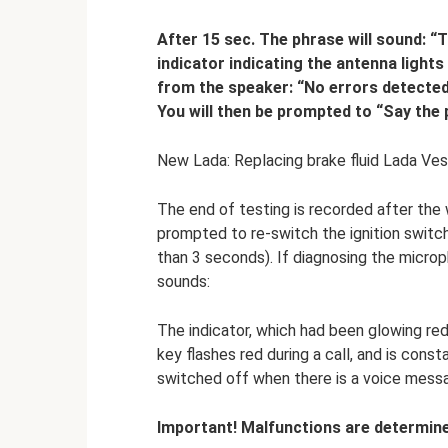
After 15 sec. The phrase will sound: “
indicator indicating the antenna light
from the speaker: “No errors detecte
You will then be prompted to “Say the
New Lada: Replacing brake fluid Lada Ve
The end of testing is recorded after the w
prompted to re-switch the ignition switch
than 3 seconds). If diagnosing the micro
sounds:
The indicator, which had been glowing red 
key flashes red during a call, and is const
switched off when there is a voice mess
Important! Malfunctions are determine