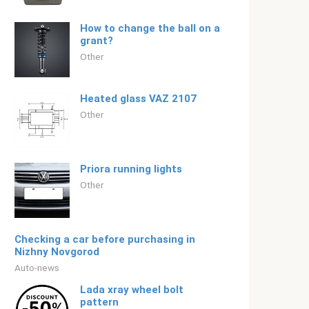
How to change the ball on a
grant?
Other
Heated glass VAZ 2107
Other
Priora running lights
Other
Checking a car before purchasing in
Nizhny Novgorod
Auto-news
Lada xray wheel bolt
pattern