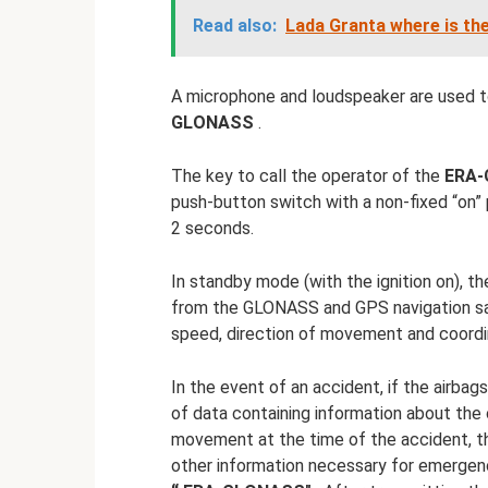
Read also:
Lada Granta where is th
A microphone and loudspeaker are used 
GLONASS
.
The key to call the operator of the
ERA
push-button switch with a non-fixed “on” 
2 seconds.
In standby mode (with the ignition on), th
from the GLONASS and GPS navigation sat
speed, direction of movement and coordin
In the event of an accident, if the airb
of data containing information about the
movement at the time of the accident, th
other information necessary for emergenc