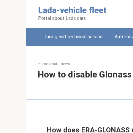
Skip
Lada-vehicle fleet
to
content
Portal about Lada cars
Tuning and technical service
Auto-ne
Home
»
Auto-news
How to disable Glonass 
How does ERA-GLONASS w