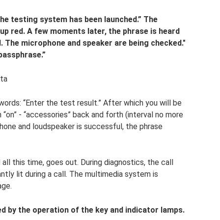
The testing system has been launched.” The
s up red. A few moments later, the phrase is heard
d. The microphone and speaker are being checked."
 passphrase.”
sta
ords: “Enter the test result.” After which you will be
 “on” - “accessories” back and forth (interval no more
phone and loudspeaker is successful, the phrase
all this time, goes out. During diagnostics, the call
antly lit during a call. The multimedia system is
age.
d by the operation of the key and indicator lamps.