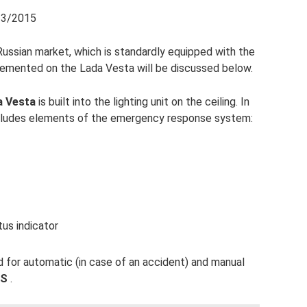
/13/2015
Russian market, which is standardly equipped with the
lemented on the Lada Vesta will be discussed below.
a Vesta
is built into the lighting unit on the ceiling. In
e includes elements of the emergency response system:
us indicator
 for automatic (in case of an accident) and manual
SS
.