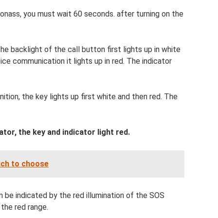
nass, you must wait 60 seconds. after turning on the
the backlight of the call button first lights up in white
ice communication it lights up in red. The indicator
ition, the key lights up first white and then red. The
tor, the key and indicator light red.
ich to choose
be indicated by the red illumination of the SOS
 the red range.