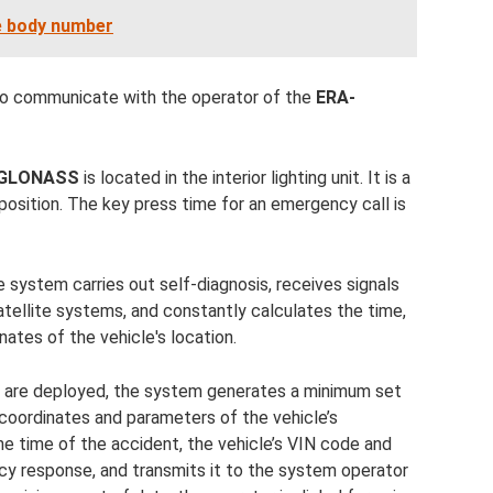
e body number
to communicate with the operator of the
ERA-
-GLONASS
is located in the interior lighting unit. It is a
position. The key press time for an emergency call is
e system carries out self-diagnosis, receives signals
ellite systems, and constantly calculates the time,
ates of the vehicle's location.
ags are deployed, the system generates a minimum set
 coordinates and parameters of the vehicle’s
e time of the accident, the vehicle’s VIN code and
y response, and transmits it to the system operator