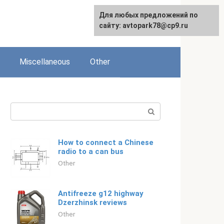
For any suggestions regarding
Для любых предложений по
English
the site:
сайту: avtopark78@cp9.ru
[email protected]
Miscellaneous
Other
Search:
How to connect a Chinese
radio to a can bus
Other
Antifreeze g12 highway
Dzerzhinsk reviews
Other