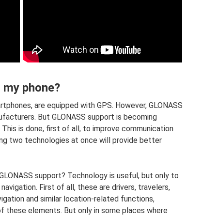
n my phone?
artphones, are equipped with GPS. However, GLONASS
ufacturers. But GLONASS support is becoming
his is done, first of all, to improve communication
ing two technologies at once will provide better
h GLONASS support? Technology is useful, but only to
igation. First of all, these are drivers, travelers,
vigation and similar location-related functions,
f these elements. But only in some places where