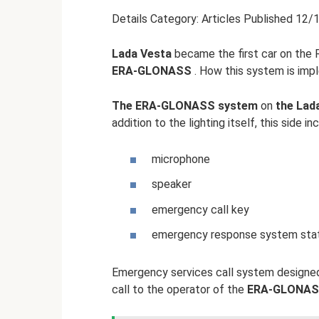
Details Category: Articles Published 12
Lada Vesta
became the first car on the 
ERA-GLONASS
. How this system is imp
The ERA-GLONASS system
on
the Lad
addition to the lighting itself, this sid
microphone
speaker
emergency call key
emergency response system stat
Emergency services call system designed
call to the operator of the
ERA-GLONA