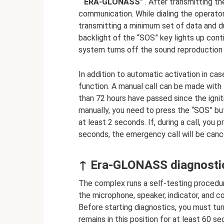
“ ERA-GLONASS"
. After transmitting th
communication. While dialing the operator
transmitting a minimum set of data and d
backlight of the “SOS” key lights up cont
system turns off the sound reproduction
In addition to automatic activation in ca
function. A manual call can be made with th
than 72 hours have passed since the igni
manually, you need to press the “SOS” butt
at least 2 seconds. If, during a call, you 
seconds, the emergency call will be canc
↑ Era-GLONASS diagnostic
The complex runs a self-testing procedur
the microphone, speaker, indicator, and 
Before starting diagnostics, you must turn
remains in this position for at least 60 s