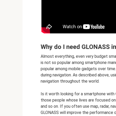
Why do I need GLONASS i
Almost everything, even very budget sm
is not so popular among smartphone man
popular among mobile gadgets over time. T
during navigation. As described above, us
navigation throughout the world.
Is it worth looking for a smartphone wit
those people whose lives are focused on nav
and so on. If you often use map, radar, na
GLONASS will improve the performance o