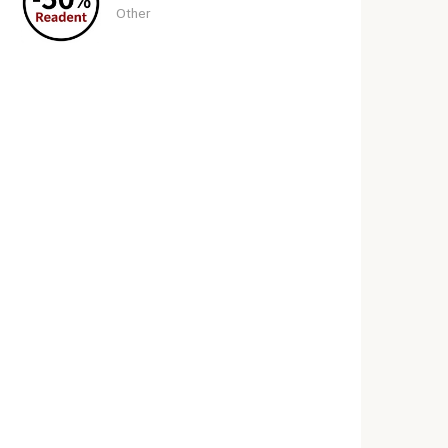
Other