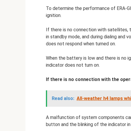
To determine the performance of ERA-Glo
ignition.
If there is no connection with satellites, 
in standby mode, and during dialing and vo
does not respond when turned on.
When the battery is low and there is no ign
indicator does not turn on.
If there is no connection with the opera
Read also:
All-weather h4 lamps wh
A malfunction of system components can 
button and the blinking of the indicator in