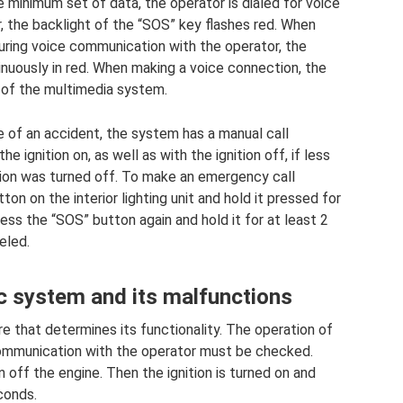
e minimum set of data, the operator is dialed for voice
, the backlight of the “SOS” key flashes red. When
uring voice communication with the operator, the
inuously in red. When making a voice connection, the
 of the multimedia system.
se of an accident, the system has a manual call
e ignition on, as well as with the ignition off, if less
tion was turned off. To make an emergency call
on on the interior lighting unit and hold it pressed for
press the “SOS” button again and hold it for at least 2
eled.
 system and its malfunctions
e that determines its functionality. The operation of
communication with the operator must be checked.
 off the engine. Then the ignition is turned on and
econds.