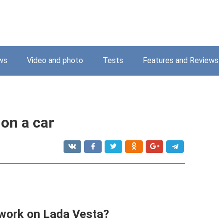
ws
Video and photo
Tests
Features and Reviews
on a car
ork on Lada Vesta?