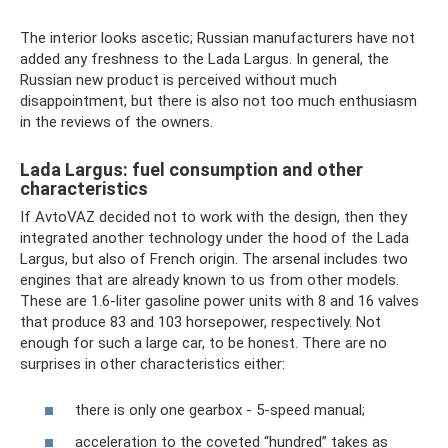
The interior looks ascetic; Russian manufacturers have not
added any freshness to the Lada Largus. In general, the
Russian new product is perceived without much
disappointment, but there is also not too much enthusiasm
in the reviews of the owners.
Lada Largus: fuel consumption and other
characteristics
If AvtoVAZ decided not to work with the design, then they
integrated another technology under the hood of the Lada
Largus, but also of French origin. The arsenal includes two
engines that are already known to us from other models.
These are 1.6-liter gasoline power units with 8 and 16 valves
that produce 83 and 103 horsepower, respectively. Not
enough for such a large car, to be honest. There are no
surprises in other characteristics either:
there is only one gearbox - 5-speed manual;
acceleration to the coveted “hundred” takes as