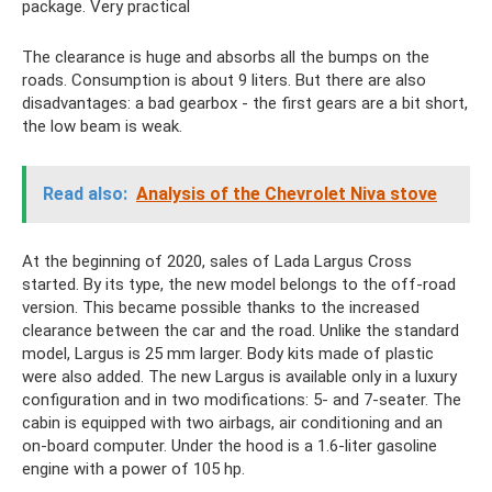
package. Very practical
The clearance is huge and absorbs all the bumps on the
roads. Consumption is about 9 liters. But there are also
disadvantages: a bad gearbox - the first gears are a bit short,
the low beam is weak.
Read also:
Analysis of the Chevrolet Niva stove
At the beginning of 2020, sales of Lada Largus Cross
started. By its type, the new model belongs to the off-road
version. This became possible thanks to the increased
clearance between the car and the road. Unlike the standard
model, Largus is 25 mm larger. Body kits made of plastic
were also added. The new Largus is available only in a luxury
configuration and in two modifications: 5- and 7-seater. The
cabin is equipped with two airbags, air conditioning and an
on-board computer. Under the hood is a 1.6-liter gasoline
engine with a power of 105 hp.