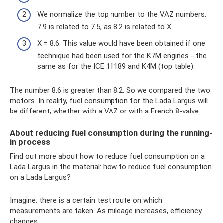
We normalize the top number to the VAZ numbers:
7.9 is related to 7.5, as 8.2 is related to X.
X = 8.6. This value would have been obtained if one
technique had been used for the K7M engines - the
same as for the ICE 11189 and K4M (top table).
The number 8.6 is greater than 8.2. So we compared the two
motors. In reality, fuel consumption for the Lada Largus will
be different, whether with a VAZ or with a French 8-valve.
About reducing fuel consumption during the running-
in process
Find out more about how to reduce fuel consumption on a
Lada Largus in the material: how to reduce fuel consumption
on a Lada Largus?
Imagine: there is a certain test route on which
measurements are taken. As mileage increases, efficiency
changes: