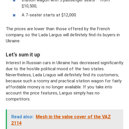
$10,500;
A 7-seater starts at $12,000.
The prices are lower than those offered by the French
company, so the Lada Largus will definitely find its buyers in
Ukraine.
Let's sum it up
Interest in Russian cars in Ukraine has decreased significantly
due to the hostile political mood of the two states.
Nevertheless, Lada Lragus will definitely find its customers,
because such a roomy and practical station wagon for fairly
affordable money is no longer available. If you take into
account the price features, Largus simply has no
competitors.
Read also:
Mesh in the valve cover of the VAZ
2114