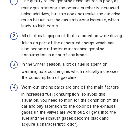
The quality of the gasoline being poured is poor; at
many gas stations, the octane number is increased
using additives, but this does not make the car drive
much better, but the gas emissions increase, which
leads to high costs.
All electrical equipment that is turned on while driving
takes on part of the generated energy, which can
also become a factor in increasing gasoline
consumption in a car of any brand.
In the winter season, a lot of fuel is spent on
warming up a cold engine, which naturally increases
the consumption of gasoline.
Worn-out engine parts are one of the main factors
in increased fuel consumption. To avoid this
situation, you need to monitor the condition of the
car and pay attention to the color of the exhaust
gases (if the valves are worn out, oil gets into the
fuel and the exhaust gases become black and
acquire a characteristic odor).