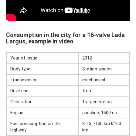
Consumption in the city for a 16-valve Lada
Largus, example in video
Year of issue:
2012
Body type:
Station wagon
Transmission:
mechanical
Drive unit:
front
Generation:
1st generation
Engine:
gasoline, 1600 cc
Fuel consumption on the
8-13 l/100 km l/100
highway:
km