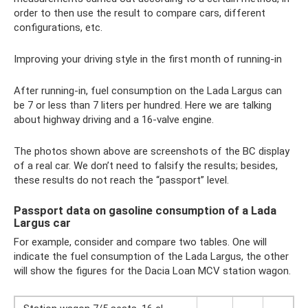
order to then use the result to compare cars, different
configurations, etc.
Improving your driving style in the first month of running-in
After running-in, fuel consumption on the Lada Largus can
be 7 or less than 7 liters per hundred. Here we are talking
about highway driving and a 16-valve engine.
The photos shown above are screenshots of the BC display
of a real car. We don’t need to falsify the results; besides,
these results do not reach the “passport” level.
Passport data on gasoline consumption of a Lada
Largus car
For example, consider and compare two tables. One will
indicate the fuel consumption of the Lada Largus, the other
will show the figures for the Dacia Loan MCV station wagon.