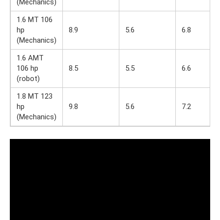
(Mechanics)
1.6 MT 106
hp
8.9
5.6
6.8
(Mechanics)
1.6 AMT
106 hp
8.5
5.5
6.6
(robot)
1.8 MT 123
hp
9.8
5.6
7.2
(Mechanics)