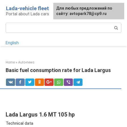
Skip
Lada-vehicle fleet
For any suggestions regarding
Для любых предложений по
to
Portal about Lada cars
the site:
сайту: avtopark78@cp9.ru
[email protected]
content
Search:
English
Home
»
Auto-news
Basic fuel consumption rate for Lada Largus
Lada Largus 1.6 MT 105 hp
Technical data