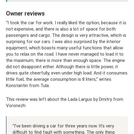
Owner reviews
“I took the car for work. I really liked the option, because it is
not expensive, and there is also a lot of space for both
passengers and cargo. The design is very attractive, which is
surprising for our cars. I was also surprised by the interior
equipment, which boasts many useful functions that allow
you to relax on the road. I have never managed to load it to
the maximum; there is more than enough space. The engine
did not disappoint either. Although there is little power, it
drives quite cheerfully, even under high load. And it consumes
little fuel, the average consumption is 8 liters,” writes
Konstantin from Tula.
This review was left about the Lada Largus by Dmitry from
Voronezh:
“I’ve been driving a car for three years now. It's very
difficult to find fault with something. The only thing