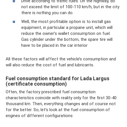
Drive according to traffic rules. On the highway, do
not exceed the limit of 100-110 km/h, but in the city
there is nothing you can do.
Well, the most profitable option is to install gas
equipment, in particular a propane unit, which will
reduce the owner’s wallet consumption on fuel.
Gas cylinder under the bottom, the spare tire will
have to be placed in the car interior
All these factors will affect the vehicle’s consumption and
will also reduce the cost of fuel and lubricants.
Fuel consumption standard for Lada Largus
(certificate consumption)
Often, the factory prescribed fuel consumption
characteristics coincide with reality only for the first 30-40
thousand km. Then, everything changes and of course not
for the better. So, let's look at the fuel consumption of
engines of different configurations: