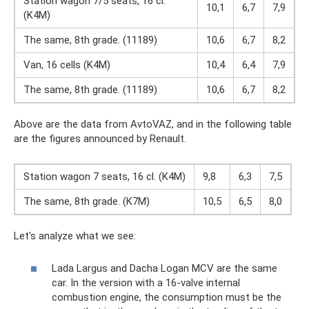
Station wagon 7/5 seats, 16 cl.
10,1
6,7
7,9
(K4M)
The same, 8th grade. (11189)
10,6
6,7
8,2
Van, 16 cells (K4M)
10,4
6,4
7,9
The same, 8th grade. (11189)
10,6
6,7
8,2
Above are the data from AvtoVAZ, and in the following table
are the figures announced by Renault.
Station wagon 7 seats, 16 cl. (K4M)
9,8
6,3
7,5
The same, 8th grade. (K7M)
10,5
6,5
8,0
Let's analyze what we see:
Lada Largus and Dacha Logan MCV are the same
car. In the version with a 16-valve internal
combustion engine, the consumption must be the