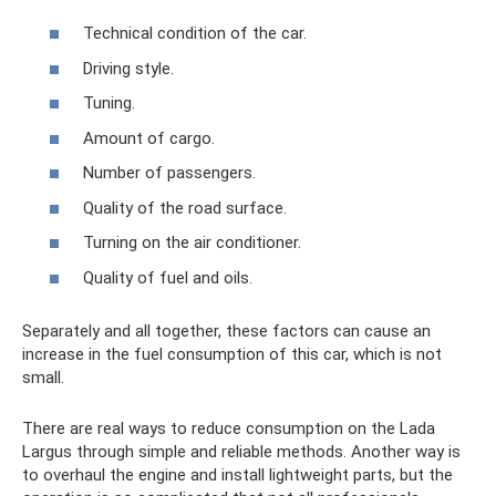
Technical condition of the car.
Driving style.
Tuning.
Amount of cargo.
Number of passengers.
Quality of the road surface.
Turning on the air conditioner.
Quality of fuel and oils.
Separately and all together, these factors can cause an
increase in the fuel consumption of this car, which is not
small.
There are real ways to reduce consumption on the Lada
Largus through simple and reliable methods. Another way is
to overhaul the engine and install lightweight parts, but the