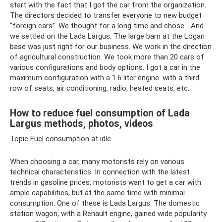
start with the fact that I got the car from the organization.
The directors decided to transfer everyone to new budget
“foreign cars”. We thought for a long time and chose... And
we settled on the Lada Largus. The large barn at the Logan
base was just right for our business. We work in the direction
of agricultural construction. We took more than 20 cars of
various configurations and body options. I got a car in the
maximum configuration with a 1.6 liter engine. with a third
row of seats, air conditioning, radio, heated seats, etc.
How to reduce fuel consumption of Lada
Largus methods, photos, videos
Topic Fuel consumption at idle
When choosing a car, many motorists rely on various
technical characteristics. In connection with the latest
trends in gasoline prices, motorists want to get a car with
ample capabilities, but at the same time with minimal
consumption. One of these is Lada Largus. The domestic
station wagon, with a Renault engine, gained wide popularity