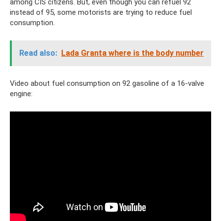
among CIS citizens. But, even though you can refuel 92
instead of 95, some motorists are trying to reduce fuel
consumption.
Read also:
Lada Granta where is the body number
Video about fuel consumption on 92 gasoline of a 16-valve
engine: