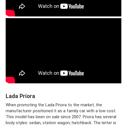
Lada Priora
When promoting the Lada Priora to the market, the
manufacturer positioned it as a family car with a low cost.
This model has been on sale since 2007. Priora has several
body styles: sedan, station wagon, hatchback. The latter is