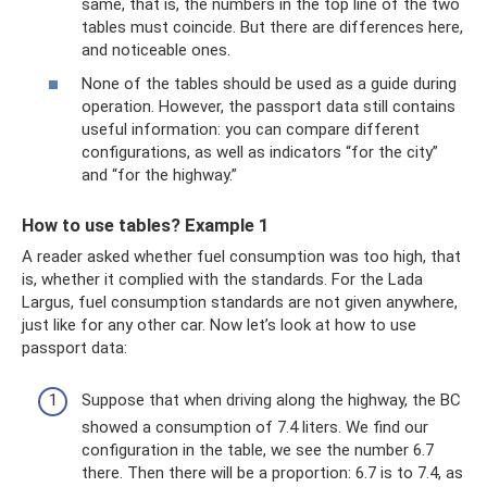
same, that is, the numbers in the top line of the two
tables must coincide. But there are differences here,
and noticeable ones.
None of the tables should be used as a guide during
operation. However, the passport data still contains
useful information: you can compare different
configurations, as well as indicators “for the city”
and “for the highway.”
How to use tables? Example 1
A reader asked whether fuel consumption was too high, that
is, whether it complied with the standards. For the Lada
Largus, fuel consumption standards are not given anywhere,
just like for any other car. Now let’s look at how to use
passport data:
Suppose that when driving along the highway, the BC
showed a consumption of 7.4 liters. We find our
configuration in the table, we see the number 6.7
there. Then there will be a proportion: 6.7 is to 7.4, as