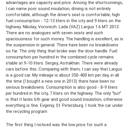
advantages are capacity and price. Among the shortcomings,
I can name poor sound insulation, driving is not entirely
comfortable, although the driver's seat is comfortable, high
fuel consumption - 12-13 liters in the city and 9 liters on the
highway. Nikolay, Voronezh. Lada (VAZ) Largus 1.6 MT 2013.
There are no analogues with seven seats and such
spaciousness for such money. The handling is excellent, as is
the suspension in general. There have been no breakdowns
so far. The only thing that broke was the door handle. Fuel
consumption per hundred in the combined cycle remains
stable at 9-10 liters. Sergey, Astrakhan. There were already
cars before this. Comparing with them, I can say that Largus
is a good car. My mileage is about 350-400 km per day, in all
the time (I bought a new one in 2013) there have been no
serious breakdowns. Consumption is also good - 8-9 liters
per hundred in the city, 7 liters on the highway. The only “but”
is that it lacks 6th gear and good sound insulation, otherwise
everything is fine. Evgeniy, St. Petersburg. I took the car under
the recycling program
The first thing I noticed was the low price for such a