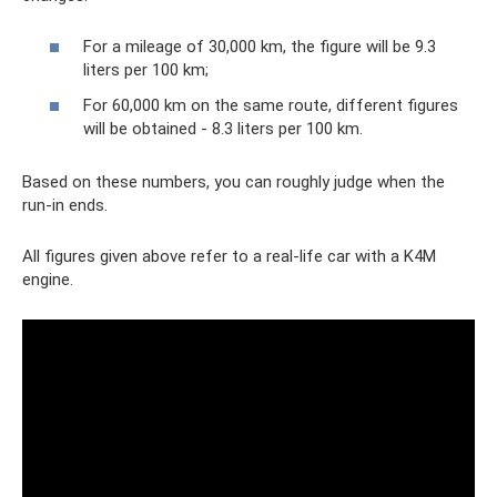
For a mileage of 30,000 km, the figure will be 9.3
liters per 100 km;
For 60,000 km on the same route, different figures
will be obtained - 8.3 liters per 100 km.
Based on these numbers, you can roughly judge when the
run-in ends.
All figures given above refer to a real-life car with a K4M
engine.