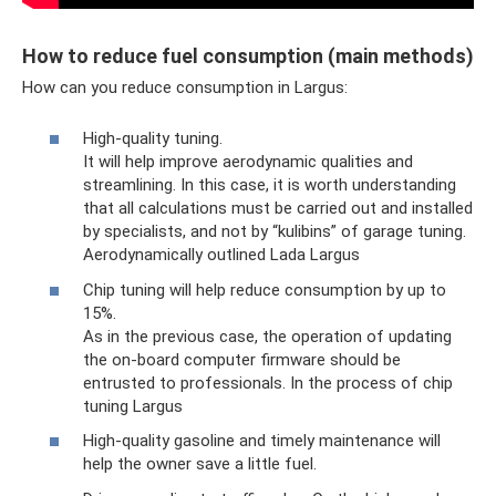
How to reduce fuel consumption (main methods)
How can you reduce consumption in Largus:
High-quality tuning.
It will help improve aerodynamic qualities and
streamlining. In this case, it is worth understanding
that all calculations must be carried out and installed
by specialists, and not by “kulibins” of garage tuning.
Aerodynamically outlined Lada Largus
Chip tuning will help reduce consumption by up to
15%.
As in the previous case, the operation of updating
the on-board computer firmware should be
entrusted to professionals. In the process of chip
tuning Largus
High-quality gasoline and timely maintenance will
help the owner save a little fuel.