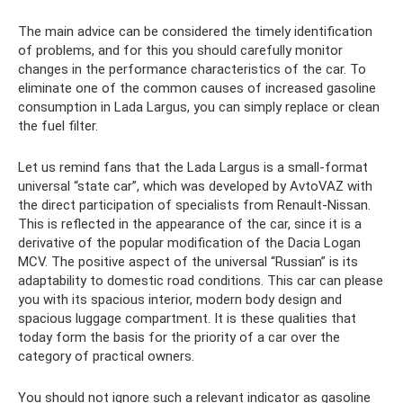
The main advice can be considered the timely identification
of problems, and for this you should carefully monitor
changes in the performance characteristics of the car. To
eliminate one of the common causes of increased gasoline
consumption in Lada Largus, you can simply replace or clean
the fuel filter.
Let us remind fans that the Lada Largus is a small-format
universal “state car”, which was developed by AvtoVAZ with
the direct participation of specialists from Renault-Nissan.
This is reflected in the appearance of the car, since it is a
derivative of the popular modification of the Dacia Logan
MCV. The positive aspect of the universal “Russian” is its
adaptability to domestic road conditions. This car can please
you with its spacious interior, modern body design and
spacious luggage compartment. It is these qualities that
today form the basis for the priority of a car over the
category of practical owners.
You should not ignore such a relevant indicator as gasoline