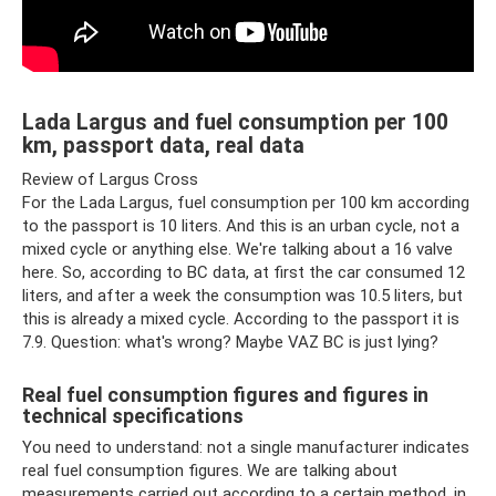
Lada Largus and fuel consumption per 100
km, passport data, real data
Review of Largus Cross
For the Lada Largus, fuel consumption per 100 km according
to the passport is 10 liters. And this is an urban cycle, not a
mixed cycle or anything else. We're talking about a 16 valve
here. So, according to BC data, at first the car consumed 12
liters, and after a week the consumption was 10.5 liters, but
this is already a mixed cycle. According to the passport it is
7.9. Question: what's wrong? Maybe VAZ BC is just lying?
Real fuel consumption figures and figures in
technical specifications
You need to understand: not a single manufacturer indicates
real fuel consumption figures. We are talking about
measurements carried out according to a certain method, in