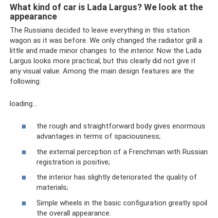
What kind of car is Lada Largus? We look at the
appearance
The Russians decided to leave everything in this station
wagon as it was before. We only changed the radiator grill a
little and made minor changes to the interior. Now the Lada
Largus looks more practical, but this clearly did not give it
any visual value. Among the main design features are the
following:
loading…
the rough and straightforward body gives enormous
advantages in terms of spaciousness;
the external perception of a Frenchman with Russian
registration is positive;
the interior has slightly deteriorated the quality of
materials;
Simple wheels in the basic configuration greatly spoil
the overall appearance.