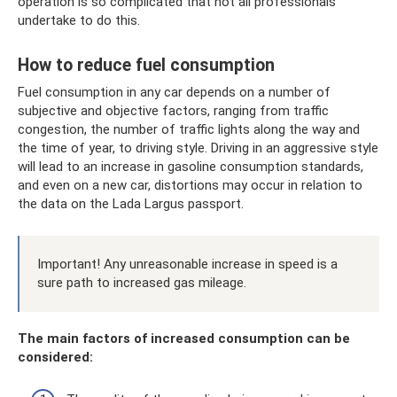
operation is so complicated that not all professionals
undertake to do this.
How to reduce fuel consumption
Fuel consumption in any car depends on a number of
subjective and objective factors, ranging from traffic
congestion, the number of traffic lights along the way and
the time of year, to driving style. Driving in an aggressive style
will lead to an increase in gasoline consumption standards,
and even on a new car, distortions may occur in relation to
the data on the Lada Largus passport.
Important! Any unreasonable increase in speed is a
sure path to increased gas mileage.
The main factors of increased consumption can be
considered: