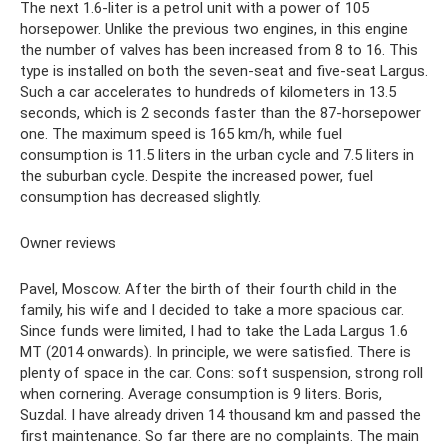
The next 1.6-liter is a petrol unit with a power of 105
horsepower. Unlike the previous two engines, in this engine
the number of valves has been increased from 8 to 16. This
type is installed on both the seven-seat and five-seat Largus.
Such a car accelerates to hundreds of kilometers in 13.5
seconds, which is 2 seconds faster than the 87-horsepower
one. The maximum speed is 165 km/h, while fuel
consumption is 11.5 liters in the urban cycle and 7.5 liters in
the suburban cycle. Despite the increased power, fuel
consumption has decreased slightly.
Owner reviews
Pavel, Moscow. After the birth of their fourth child in the
family, his wife and I decided to take a more spacious car.
Since funds were limited, I had to take the Lada Largus 1.6
MT (2014 onwards). In principle, we were satisfied. There is
plenty of space in the car. Cons: soft suspension, strong roll
when cornering. Average consumption is 9 liters. Boris,
Suzdal. I have already driven 14 thousand km and passed the
first maintenance. So far there are no complaints. The main