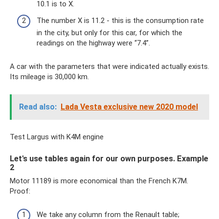
10.1 is to X.
The number X is 11.2 - this is the consumption rate
in the city, but only for this car, for which the
readings on the highway were “7.4”.
A car with the parameters that were indicated actually exists.
Its mileage is 30,000 km.
Read also:
Lada Vesta exclusive new 2020 model
Test Largus with K4M engine
Let's use tables again for our own purposes. Example
2
Motor 11189 is more economical than the French K7M.
Proof:
We take any column from the Renault table;