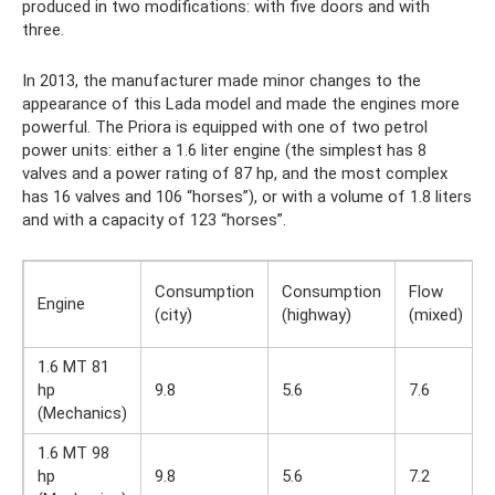
produced in two modifications: with five doors and with
three.
In 2013, the manufacturer made minor changes to the
appearance of this Lada model and made the engines more
powerful. The Priora is equipped with one of two petrol
power units: either a 1.6 liter engine (the simplest has 8
valves and a power rating of 87 hp, and the most complex
has 16 valves and 106 “horses”), or with a volume of 1.8 liters
and with a capacity of 123 “horses”.
Consumption
Consumption
Flow
Engine
(city)
(highway)
(mixed)
1.6 MT 81
hp
9.8
5.6
7.6
(Mechanics)
1.6 MT 98
hp
9.8
5.6
7.2