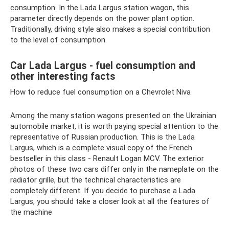
consumption. In the Lada Largus station wagon, this
parameter directly depends on the power plant option.
Traditionally, driving style also makes a special contribution
to the level of consumption.
Car Lada Largus - fuel consumption and
other interesting facts
How to reduce fuel consumption on a Chevrolet Niva
Among the many station wagons presented on the Ukrainian
automobile market, it is worth paying special attention to the
representative of Russian production. This is the Lada
Largus, which is a complete visual copy of the French
bestseller in this class - Renault Logan MCV. The exterior
photos of these two cars differ only in the nameplate on the
radiator grille, but the technical characteristics are
completely different. If you decide to purchase a Lada
Largus, you should take a closer look at all the features of
the machine