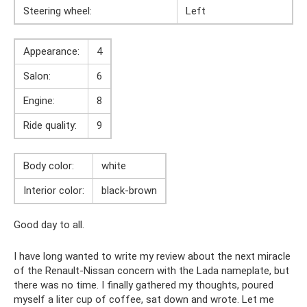
Steering wheel:
Left
Appearance:
4
Salon:
6
Engine:
8
Ride quality:
9
Body color:
white
Interior color:
black-brown
Good day to all.
I have long wanted to write my review about the next miracle
of the Renault-Nissan concern with the Lada nameplate, but
there was no time. I finally gathered my thoughts, poured
myself a liter cup of coffee, sat down and wrote. Let me