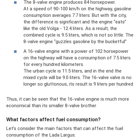
The 8-valve engine produces 84 horsepower.
At a speed of 90-100 km/h on the highway, gasoline
consumption averages 7.7 liters. But with the city,
the difference is significant and the engine “eats”
like the old Volga - 12.4 liters. As a result, the
combined cycle is 9.5 liters, which is not so little. The
8-valve engine “guzzles gasoline by the bucketful”
A 16-valve engine with a power of 102 horsepower
on the highway will have a consumption of 7.5 liters
for every hundred kilometers.
The urban cycle is 11.5 liters, and in the end the
mixed cycle will be 9.0 liters. The 16-valve valve is no
longer so gluttonous, its result is 9 liters per hundred
Thus, it can be seen that the 16-valve engine is much more
economical than its smaller 8-valve brother.
What factors affect fuel consumption?
Let's consider the main factors that can affect the fuel
consumption of the Lada Largus: