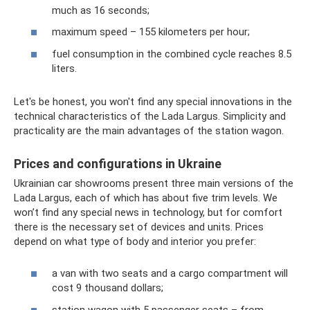
much as 16 seconds;
maximum speed – 155 kilometers per hour;
fuel consumption in the combined cycle reaches 8.5
liters.
Let's be honest, you won't find any special innovations in the
technical characteristics of the Lada Largus. Simplicity and
practicality are the main advantages of the station wagon.
Prices and configurations in Ukraine
Ukrainian car showrooms present three main versions of the
Lada Largus, each of which has about five trim levels. We
won’t find any special news in technology, but for comfort
there is the necessary set of devices and units. Prices
depend on what type of body and interior you prefer:
a van with two seats and a cargo compartment will
cost 9 thousand dollars;
station wagon with 5 passenger seats – from