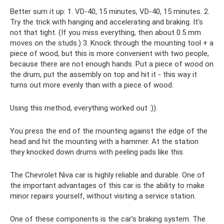
Better sum it up: 1. VD-40, 15 minutes, VD-40, 15 minutes. 2.
Try the trick with hanging and accelerating and braking. It's
not that tight. (If you miss everything, then about 0.5 mm
moves on the studs.) 3. Knock through the mounting tool + a
piece of wood, but this is more convenient with two people,
because there are not enough hands. Put a piece of wood on
the drum, put the assembly on top and hit it - this way it
turns out more evenly than with a piece of wood.
Using this method, everything worked out :)).
You press the end of the mounting against the edge of the
head and hit the mounting with a hammer. At the station
they knocked down drums with peeling pads like this
The Chevrolet Niva car is highly reliable and durable. One of
the important advantages of this car is the ability to make
minor repairs yourself, without visiting a service station.
One of these components is the car’s braking system. The