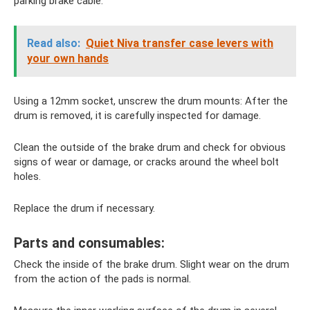
parking brake cable.
Read also:
Quiet Niva transfer case levers with
your own hands
Using a 12mm socket, unscrew the drum mounts: After the
drum is removed, it is carefully inspected for damage.
Clean the outside of the brake drum and check for obvious
signs of wear or damage, or cracks around the wheel bolt
holes.
Replace the drum if necessary.
Parts and consumables:
Check the inside of the brake drum. Slight wear on the drum
from the action of the pads is normal.