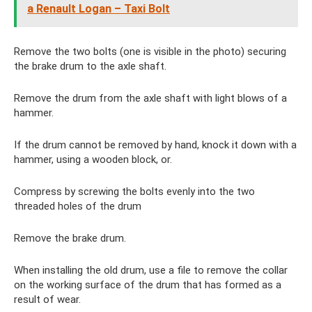
a Renault Logan – Taxi Bolt
Remove the two bolts (one is visible in the photo) securing
the brake drum to the axle shaft.
Remove the drum from the axle shaft with light blows of a
hammer.
If the drum cannot be removed by hand, knock it down with a
hammer, using a wooden block, or.
Compress by screwing the bolts evenly into the two
threaded holes of the drum
Remove the brake drum.
When installing the old drum, use a file to remove the collar
on the working surface of the drum that has formed as a
result of wear.