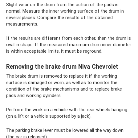
Slight wear on the drum from the action of the pads is
normal. Measure the inner working surface of the drum in
several places. Compare the results of the obtained
measurements.
If the results are different from each other, then the drum is
oval in shape. If the measured maximum drum inner diameter
is within acceptable limits, it must be reground.
Removing the brake drum Niva Chevrolet
The brake drum is removed to replace it if the working
surface is damaged or worn, as well as to monitor the
condition of the brake mechanisms and to replace brake
pads and working cylinders.
Perform the work on a vehicle with the rear wheels hanging
(on a lift or a vehicle supported by a jack).
The parking brake lever must be lowered all the way down
(the car is released).