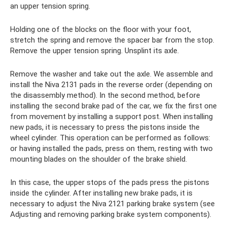
an upper tension spring.
Holding one of the blocks on the floor with your foot,
stretch the spring and remove the spacer bar from the stop.
Remove the upper tension spring. Unsplint its axle.
Remove the washer and take out the axle. We assemble and
install the Niva 2131 pads in the reverse order (depending on
the disassembly method). In the second method, before
installing the second brake pad of the car, we fix the first one
from movement by installing a support post. When installing
new pads, it is necessary to press the pistons inside the
wheel cylinder. This operation can be performed as follows:
or having installed the pads, press on them, resting with two
mounting blades on the shoulder of the brake shield.
In this case, the upper stops of the pads press the pistons
inside the cylinder. After installing new brake pads, it is
necessary to adjust the Niva 2121 parking brake system (see
Adjusting and removing parking brake system components).