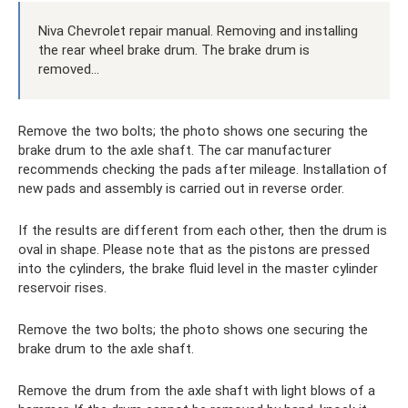
Niva Chevrolet repair manual. Removing and installing
the rear wheel brake drum. The brake drum is
removed...
Remove the two bolts; the photo shows one securing the
brake drum to the axle shaft. The car manufacturer
recommends checking the pads after mileage. Installation of
new pads and assembly is carried out in reverse order.
If the results are different from each other, then the drum is
oval in shape. Please note that as the pistons are pressed
into the cylinders, the brake fluid level in the master cylinder
reservoir rises.
Remove the two bolts; the photo shows one securing the
brake drum to the axle shaft.
Remove the drum from the axle shaft with light blows of a