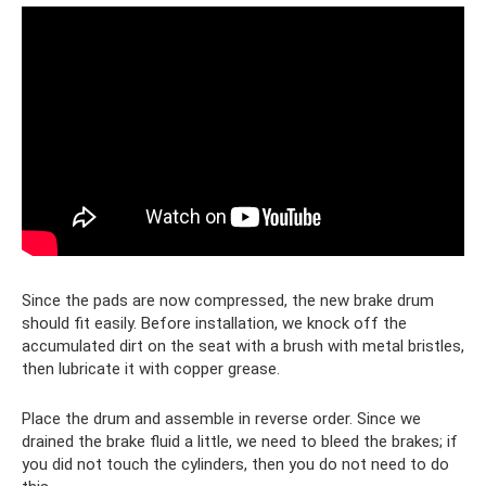
Since the pads are now compressed, the new brake drum
should fit easily. Before installation, we knock off the
accumulated dirt on the seat with a brush with metal bristles,
then lubricate it with copper grease.
Place the drum and assemble in reverse order. Since we
drained the brake fluid a little, we need to bleed the brakes; if
you did not touch the cylinders, then you do not need to do