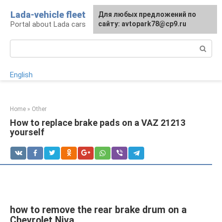
Skip
Lada-vehicle fleet
For any suggestions regarding
Для любых предложений по
to
Portal about Lada cars
the site:
сайту: avtopark78@cp9.ru
[email protected]
content
Search:
English
Home
»
Other
How to replace brake pads on a VAZ 21213
yourself
how to remove the rear brake drum on a
Chevrolet Niva