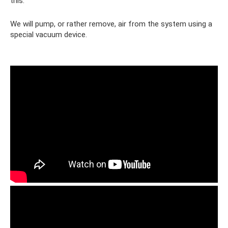
this.
We will pump, or rather remove, air from the system using a
special vacuum device.