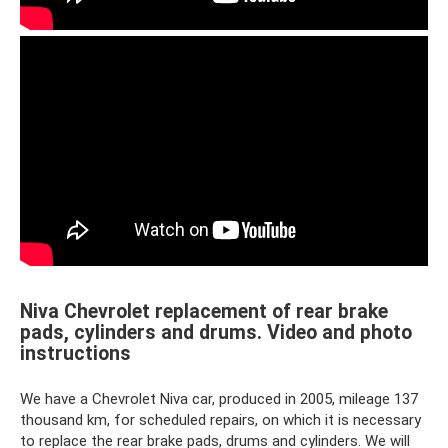
Niva Chevrolet replacement of rear brake
pads, cylinders and drums. Video and photo
instructions
We have a Chevrolet Niva car, produced in 2005, mileage 137
thousand km, for scheduled repairs, on which it is necessary
to replace the rear brake pads, drums and cylinders. We will