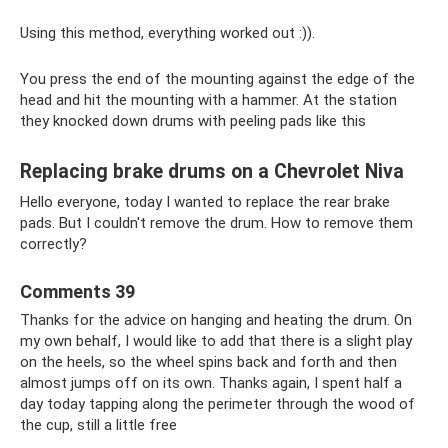
Using this method, everything worked out :)).
You press the end of the mounting against the edge of the
head and hit the mounting with a hammer. At the station
they knocked down drums with peeling pads like this
Replacing brake drums on a Chevrolet Niva
Hello everyone, today I wanted to replace the rear brake
pads. But I couldn't remove the drum. How to remove them
correctly?
Comments 39
Thanks for the advice on hanging and heating the drum. On
my own behalf, I would like to add that there is a slight play
on the heels, so the wheel spins back and forth and then
almost jumps off on its own. Thanks again, I spent half a
day today tapping along the perimeter through the wood of
the cup, still a little free