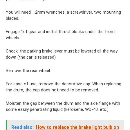
You will need: 12mm wrenches, a screwdriver, two mounting
blades.
Engage 1st gear and install thrust blocks under the front
wheels.
Check: the parking brake lever must be lowered all the way
down (the car is released).
Remove the rear wheel.
For ease of use, remove the decorative cap. When replacing
the drum, the cap does not need to be removed.
Moisten the gap between the drum and the axle flange with
some easily penetrating liquid (kerosene, WD-40, etc.).
Read also:
How to replace the brake light bulb on