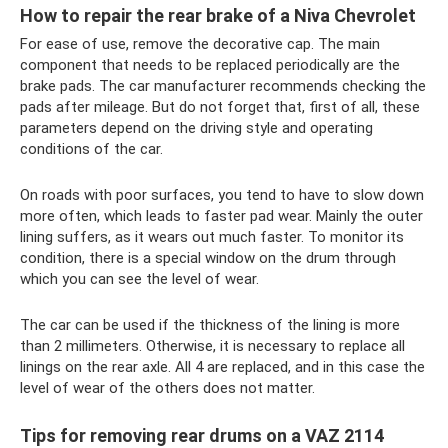
How to repair the rear brake of a Niva Chevrolet
For ease of use, remove the decorative cap. The main
component that needs to be replaced periodically are the
brake pads. The car manufacturer recommends checking the
pads after mileage. But do not forget that, first of all, these
parameters depend on the driving style and operating
conditions of the car.
On roads with poor surfaces, you tend to have to slow down
more often, which leads to faster pad wear. Mainly the outer
lining suffers, as it wears out much faster. To monitor its
condition, there is a special window on the drum through
which you can see the level of wear.
The car can be used if the thickness of the lining is more
than 2 millimeters. Otherwise, it is necessary to replace all
linings on the rear axle. All 4 are replaced, and in this case the
level of wear of the others does not matter.
Tips for removing rear drums on a VAZ 2114