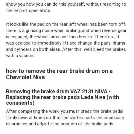
show you how you can do this yourself, without resorting to
the help of specialists.
It looks like the pad on the rear left wheel has been torn off,
there is a grinding noise when braking, and when reverse gear
is engaged, the wheel jams and then breaks. Therefore, it
was decided to immediately lift and change the pads, drums
and cylinders on both sides. After this, we'll bleed the brakes
with a vacuum.
how to remove the rear brake drum on a
Chevrolet Niva
Removing the brake drum VAZ 2131 NIVA -
Replacing the rear brake pads Lada Niva (with
comments)
After completing the work, you must press the brake pedal
firmly several times so that the system sets the necessary
clearances and adjusts the position of the brake pads.