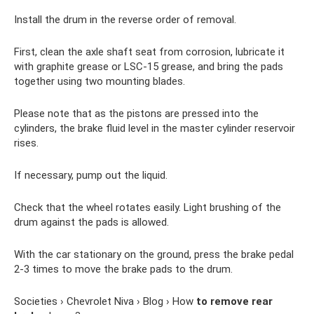
Install the drum in the reverse order of removal.
First, clean the axle shaft seat from corrosion, lubricate it
with graphite grease or LSC-15 grease, and bring the pads
together using two mounting blades.
Please note that as the pistons are pressed into the
cylinders, the brake fluid level in the master cylinder reservoir
rises.
If necessary, pump out the liquid.
Check that the wheel rotates easily. Light brushing of the
drum against the pads is allowed.
With the car stationary on the ground, press the brake pedal
2-3 times to move the brake pads to the drum.
Societies › Chevrolet Niva › Blog › How
to remove rear