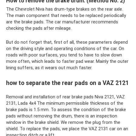
How to remove the brake drum. (Method No. 2)
The Chevrolet Niva has drum-type brakes on the rear axle.
The main component that needs to be replaced periodically
are the brake pads. The car manufacturer recommends
checking the pads after mileage.
But do not forget that, first of all, these parameters depend
on the driving style and operating conditions of the car. On
roads with poor surfaces, you tend to have to slow down
more often, which leads to faster pad wear. Mainly the outer
lining suffers, as it wears out much faster.
how to separate the rear pads on a VAZ 2121
Removal and installation of rear brake pads Niva 2121, VAZ
2131, Lada 4x4 The minimum permissible thickness of the
brake pads is 1.5 mm. To assess the condition of the brake
pads without removing the drum, there is an inspection
window in the brake shield. We remove the plug from the
shield. To replace the pads, we place the VAZ 2131 car on an
inspection ditch or a lift.