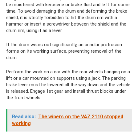
be moistened with kerosene or brake fluid and left for some
time. To avoid damaging the drum and deforming the brake
shield, it is strictly forbidden to hit the drum rim with a
hammer or insert a screwdriver between the shield and the
drum rim, using it as a lever.
If the drum wears out significantly, an annular protrusion
forms on its working surface, preventing removal of the
drum.
Perform the work on a car with the rear wheels hanging on a
lift or a car mounted on supports using a jack. The parking
brake lever must be lowered all the way down and the vehicle
is released. Engage 1st gear and install thrust blocks under
the front wheels.
Read also:
The wipers on the VAZ 2110 stopped
working