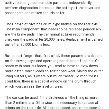
ability to change consumable parts and independently
perform diagnostics increases the safety of the driver and
passengers and makes the trip safer.
The Chevrolet Niva has drum-type brakes on the rear axle.
The main component that needs to be replaced periodically
are the brake pads. The car manufacturer recommends
checking the pads after 20,000 miles. Replacement is carried
out after 30,000 kilometers.
But do not forget that, first of all, these parameters depend
on the driving style and operating conditions of the car. On
roads with poor surfaces, you tend to have to slow down
more often, which leads to faster pad wear. Mainly the outer
lining suffers, as it wears out much faster. To monitor its
condition, there is a special window on the drum through
which you can see the level of wear.
The car can be used if the thickness of the lining is more
than 2 millimeters. Otherwise, it is necessary to replace all
linings on the rear axle. All 4 are replaced, and in this case the