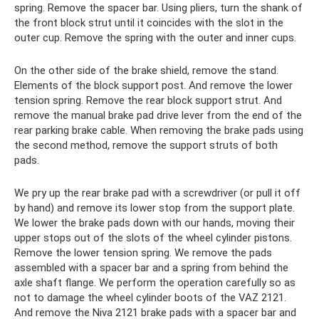
spring. Remove the spacer bar. Using pliers, turn the shank of
the front block strut until it coincides with the slot in the
outer cup. Remove the spring with the outer and inner cups.
On the other side of the brake shield, remove the stand.
Elements of the block support post. And remove the lower
tension spring. Remove the rear block support strut. And
remove the manual brake pad drive lever from the end of the
rear parking brake cable. When removing the brake pads using
the second method, remove the support struts of both
pads.
We pry up the rear brake pad with a screwdriver (or pull it off
by hand) and remove its lower stop from the support plate.
We lower the brake pads down with our hands, moving their
upper stops out of the slots of the wheel cylinder pistons.
Remove the lower tension spring. We remove the pads
assembled with a spacer bar and a spring from behind the
axle shaft flange. We perform the operation carefully so as
not to damage the wheel cylinder boots of the VAZ 2121.
And remove the Niva 2121 brake pads with a spacer bar and