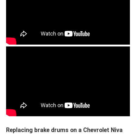
Replacing brake drums on a Chevrolet Niva