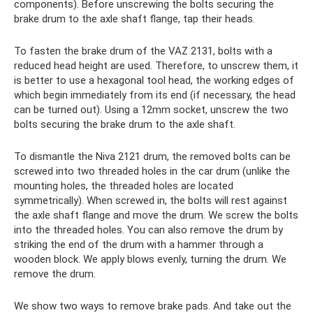
components). Before unscrewing the bolts securing the
brake drum to the axle shaft flange, tap their heads.
To fasten the brake drum of the VAZ 2131, bolts with a
reduced head height are used. Therefore, to unscrew them, it
is better to use a hexagonal tool head, the working edges of
which begin immediately from its end (if necessary, the head
can be turned out). Using a 12mm socket, unscrew the two
bolts securing the brake drum to the axle shaft.
To dismantle the Niva 2121 drum, the removed bolts can be
screwed into two threaded holes in the car drum (unlike the
mounting holes, the threaded holes are located
symmetrically). When screwed in, the bolts will rest against
the axle shaft flange and move the drum. We screw the bolts
into the threaded holes. You can also remove the drum by
striking the end of the drum with a hammer through a
wooden block. We apply blows evenly, turning the drum. We
remove the drum.
We show two ways to remove brake pads. And take out the