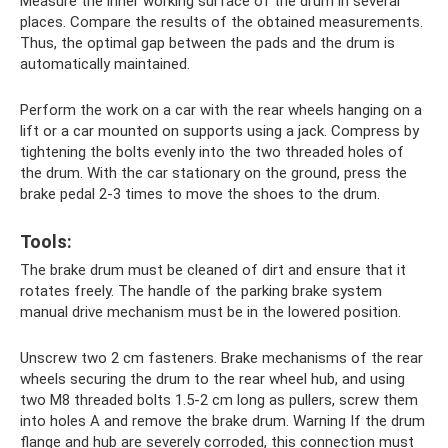
Measure the inner working surface of the drum in several
places. Compare the results of the obtained measurements.
Thus, the optimal gap between the pads and the drum is
automatically maintained.
Perform the work on a car with the rear wheels hanging on a
lift or a car mounted on supports using a jack. Compress by
tightening the bolts evenly into the two threaded holes of
the drum. With the car stationary on the ground, press the
brake pedal 2-3 times to move the shoes to the drum.
Tools:
The brake drum must be cleaned of dirt and ensure that it
rotates freely. The handle of the parking brake system
manual drive mechanism must be in the lowered position.
Unscrew two 2 cm fasteners. Brake mechanisms of the rear
wheels securing the drum to the rear wheel hub, and using
two M8 threaded bolts 1.5-2 cm long as pullers, screw them
into holes A and remove the brake drum. Warning If the drum
flange and hub are severely corroded, this connection must