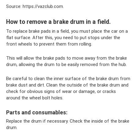
Source: https://vazclub.com.
How to remove a brake drum in a field.
To replace brake pads in a field, you must place the car on a
flat surface. After this, you need to put stops under the
front wheels to prevent them from rolling.
This will allow the brake pads to move away from the brake
drum, allowing the drum to be easily removed from the hub.
Be careful to clean the inner surface of the brake drum from
brake dust and dirt. Clean the outside of the brake drum and
check for obvious signs of wear or damage, or cracks
around the wheel bolt holes.
Parts and consumables:
Replace the drum if necessary. Check the inside of the brake
drum.