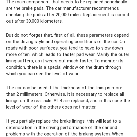
The main component that needs to be replaced periodically
are the brake pads. The car manufacturer recommends
checking the pads after 20,000 miles. Replacement is carried
out after 30,000 kilometers.
But do not forget that, first of all, these parameters depend
on the driving style and operating conditions of the car. On
roads with poor surfaces, you tend to have to slow down
more often, which leads to faster pad wear. Mainly the outer
lining suffers, as it wears out much faster. To monitor its
condition, there is a special window on the drum through
which you can see the level of wear.
The car can be used if the thickness of the lining is more
than 2 millimeters. Otherwise, it is necessary to replace all
linings on the rear axle. All 4 are replaced, and in this case the
level of wear of the others does not matter.
If you partially replace the brake linings, this will lead to a
deterioration in the driving performance of the car and
problems with the operation of the braking system. When