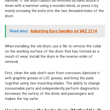
hammer. If the drum cannot be removed by hand, knock it
down with a hammer using a wooden block, or press it by
evenly screwing the bolts into the two threaded holes of the
drum.
Read also:
Adjusting Euro handles on VAZ 2114
When installing the old drum, use a file to remove the collar
on the working surface of the drum that has formed as a
result of wear. Install the drum in the reverse order of
removal.
First, clean the axle shaft seat from corrosion, lubricate it
with graphite grease or LSC grease, and bring the pads
together using two mounting blades. The ability to change
consumable parts and independently perform diagnostics
increases the safety of the driver and passengers and
makes the trip safer.