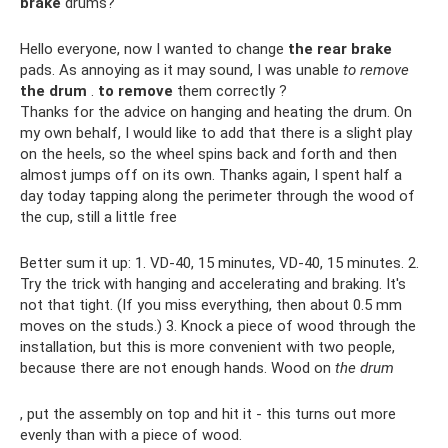
brake
drums?
Hello everyone, now I wanted to change
the rear brake
pads. As annoying as it may sound, I was unable
to remove
the drum
.
to remove
them correctly ?
Thanks for the advice on hanging and heating the drum. On
my own behalf, I would like to add that there is a slight play
on the heels, so the wheel spins back and forth and then
almost jumps off on its own. Thanks again, I spent half a
day today tapping along the perimeter through the wood of
the cup, still a little free
Better sum it up: 1. VD-40, 15 minutes, VD-40, 15 minutes. 2.
Try the trick with hanging and accelerating and braking. It's
not that tight. (If you miss everything, then about 0.5 mm
moves on the studs.) 3. Knock a piece of wood through the
installation, but this is more convenient with two people,
because there are not enough hands. Wood on
the drum
, put the assembly on top and hit it - this turns out more
evenly than with a piece of wood.