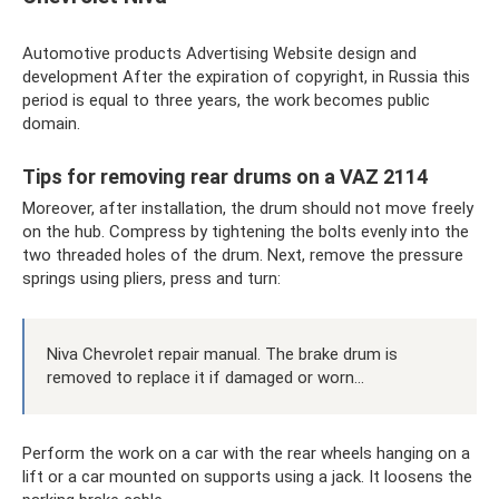
Automotive products Advertising Website design and
development After the expiration of copyright, in Russia this
period is equal to three years, the work becomes public
domain.
Tips for removing rear drums on a VAZ 2114
Moreover, after installation, the drum should not move freely
on the hub. Compress by tightening the bolts evenly into the
two threaded holes of the drum. Next, remove the pressure
springs using pliers, press and turn:
Niva Chevrolet repair manual. The brake drum is
removed to replace it if damaged or worn...
Perform the work on a car with the rear wheels hanging on a
lift or a car mounted on supports using a jack. It loosens the