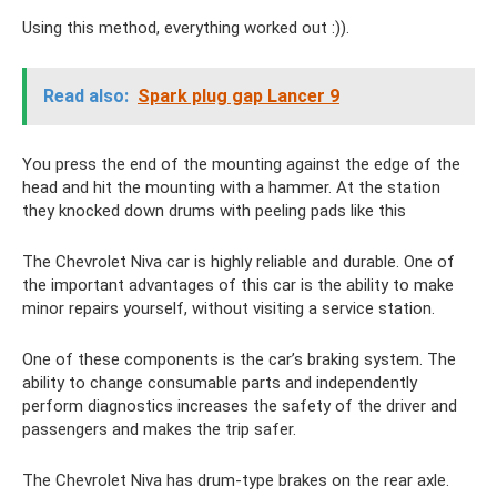
Using this method, everything worked out :)).
Read also:
Spark plug gap Lancer 9
You press the end of the mounting against the edge of the
head and hit the mounting with a hammer. At the station
they knocked down drums with peeling pads like this
The Chevrolet Niva car is highly reliable and durable. One of
the important advantages of this car is the ability to make
minor repairs yourself, without visiting a service station.
One of these components is the car’s braking system. The
ability to change consumable parts and independently
perform diagnostics increases the safety of the driver and
passengers and makes the trip safer.
The Chevrolet Niva has drum-type brakes on the rear axle.