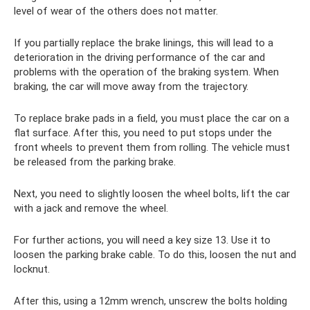
level of wear of the others does not matter.
If you partially replace the brake linings, this will lead to a
deterioration in the driving performance of the car and
problems with the operation of the braking system. When
braking, the car will move away from the trajectory.
To replace brake pads in a field, you must place the car on a
flat surface. After this, you need to put stops under the
front wheels to prevent them from rolling. The vehicle must
be released from the parking brake.
Next, you need to slightly loosen the wheel bolts, lift the car
with a jack and remove the wheel.
For further actions, you will need a key size 13. Use it to
loosen the parking brake cable. To do this, loosen the nut and
locknut.
After this, using a 12mm wrench, unscrew the bolts holding