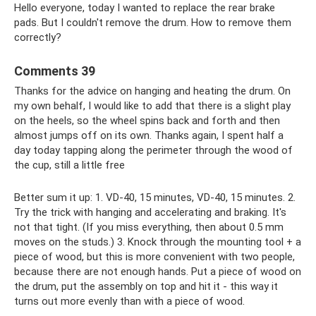
Hello everyone, today I wanted to replace the rear brake
pads. But I couldn't remove the drum. How to remove them
correctly?
Comments 39
Thanks for the advice on hanging and heating the drum. On
my own behalf, I would like to add that there is a slight play
on the heels, so the wheel spins back and forth and then
almost jumps off on its own. Thanks again, I spent half a
day today tapping along the perimeter through the wood of
the cup, still a little free
Better sum it up: 1. VD-40, 15 minutes, VD-40, 15 minutes. 2.
Try the trick with hanging and accelerating and braking. It's
not that tight. (If you miss everything, then about 0.5 mm
moves on the studs.) 3. Knock through the mounting tool + a
piece of wood, but this is more convenient with two people,
because there are not enough hands. Put a piece of wood on
the drum, put the assembly on top and hit it - this way it
turns out more evenly than with a piece of wood.