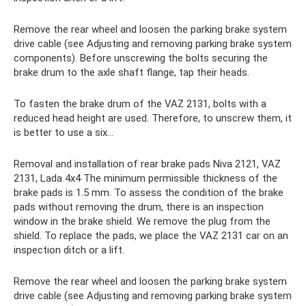
Remove the rear wheel and loosen the parking brake system
drive cable (see Adjusting and removing parking brake system
components). Before unscrewing the bolts securing the
brake drum to the axle shaft flange, tap their heads.
To fasten the brake drum of the VAZ 2131, bolts with a
reduced head height are used. Therefore, to unscrew them, it
is better to use a six...
Removal and installation of rear brake pads Niva 2121, VAZ
2131, Lada 4x4 The minimum permissible thickness of the
brake pads is 1.5 mm. To assess the condition of the brake
pads without removing the drum, there is an inspection
window in the brake shield. We remove the plug from the
shield. To replace the pads, we place the VAZ 2131 car on an
inspection ditch or a lift.
Remove the rear wheel and loosen the parking brake system
drive cable (see Adjusting and removing parking brake system