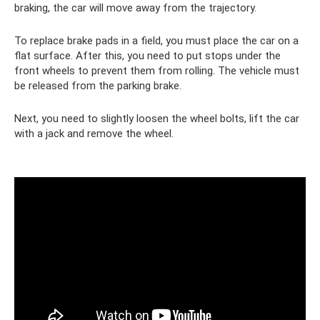
braking, the car will move away from the trajectory.
To replace brake pads in a field, you must place the car on a
flat surface. After this, you need to put stops under the
front wheels to prevent them from rolling. The vehicle must
be released from the parking brake.
Next, you need to slightly loosen the wheel bolts, lift the car
with a jack and remove the wheel.