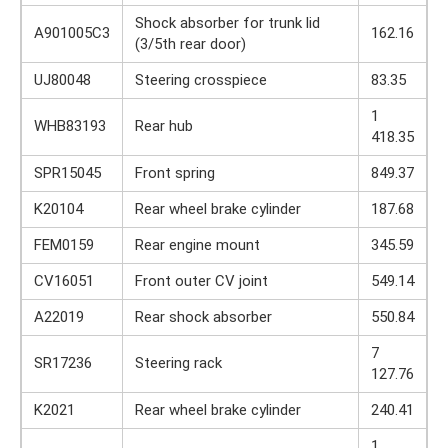
Shock absorber for trunk lid
A901005C3
162.16
(3/5th rear door)
UJ80048
Steering crosspiece
83.35
1
WHB83193
Rear hub
418.35
SPR15045
Front spring
849.37
K20104
Rear wheel brake cylinder
187.68
FEM0159
Rear engine mount
345.59
CV16051
Front outer CV joint
549.14
A22019
Rear shock absorber
550.84
7
SR17236
Steering rack
127.76
K2021
Rear wheel brake cylinder
240.41
1