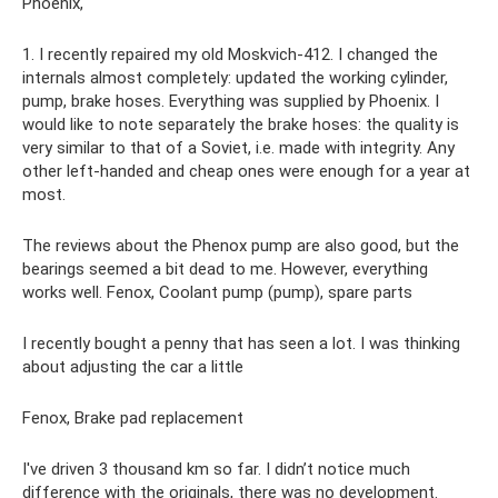
Phoenix,
1. I recently repaired my old Moskvich-412. I changed the
internals almost completely: updated the working cylinder,
pump, brake hoses. Everything was supplied by Phoenix. I
would like to note separately the brake hoses: the quality is
very similar to that of a Soviet, i.e. made with integrity. Any
other left-handed and cheap ones were enough for a year at
most.
The reviews about the Phenox pump are also good, but the
bearings seemed a bit dead to me. However, everything
works well. Fenox, Coolant pump (pump), spare parts
I recently bought a penny that has seen a lot. I was thinking
about adjusting the car a little
Fenox, Brake pad replacement
I've driven 3 thousand km so far. I didn’t notice much
difference with the originals, there was no development.