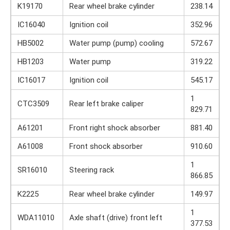
K19170
Rear wheel brake cylinder
238.14
IC16040
Ignition coil
352.96
HB5002
Water pump (pump) cooling
572.67
HB1203
Water pump
319.22
IC16017
Ignition coil
545.17
1
CTC3509
Rear left brake caliper
829.71
A61201
Front right shock absorber
881.40
A61008
Front shock absorber
910.60
1
SR16010
Steering rack
866.85
K2225
Rear wheel brake cylinder
149.97
1
WDA11010
Axle shaft (drive) front left
377.53