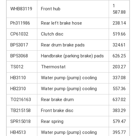
1
WHB83119
Front hub
587.88
Ph311986
Rear left brake hose
238.14
CP61032
Clutch disc
519.66
BP53017
Rear drum brake pads
324.61
BP53068
Handbrake (parking brake) pads
626.25
TS012
Thermostat
203.27
HB3110
Water pump (pump) cooling
337.08
HB2310
Water pump (pump) cooling
557.36
TO216163
Rear brake drum
637.02
TB215158
Front brake disc
383.29
SPR15018
Rear spring
579.47
HB4513
Water pump (pump) cooling
395.77