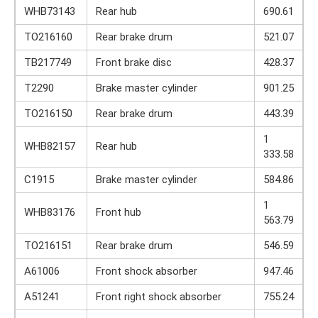
WHB73143
Rear hub
690.61
TO216160
Rear brake drum
521.07
TB217749
Front brake disc
428.37
T2290
Brake master cylinder
901.25
TO216150
Rear brake drum
443.39
1
WHB82157
Rear hub
333.58
C1915
Brake master cylinder
584.86
1
WHB83176
Front hub
563.79
TO216151
Rear brake drum
546.59
A61006
Front shock absorber
947.46
A51241
Front right shock absorber
755.24