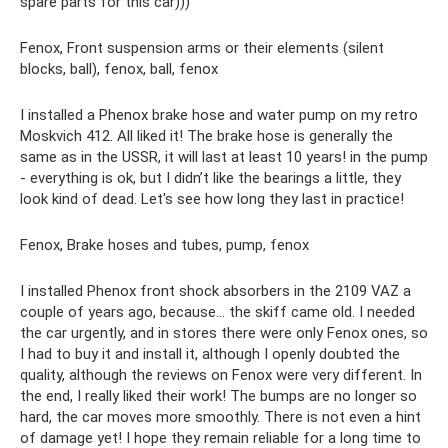
spare parts for this car)))
Fenox, Front suspension arms or their elements (silent
blocks, ball), fenox, ball, fenox
I installed a Phenox brake hose and water pump on my retro
Moskvich 412. All liked it! The brake hose is generally the
same as in the USSR, it will last at least 10 years! in the pump
- everything is ok, but I didn’t like the bearings a little, they
look kind of dead. Let's see how long they last in practice!
Fenox, Brake hoses and tubes, pump, fenox
I installed Phenox front shock absorbers in the 2109 VAZ a
couple of years ago, because... the skiff came old. I needed
the car urgently, and in stores there were only Fenox ones, so
I had to buy it and install it, although I openly doubted the
quality, although the reviews on Fenox were very different. In
the end, I really liked their work! The bumps are no longer so
hard, the car moves more smoothly. There is not even a hint
of damage yet! I hope they remain reliable for a long time to