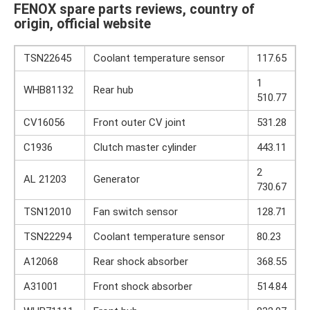
FENOX spare parts reviews, country of
origin, official website
TSN22645
Coolant temperature sensor
117.65
1
WHB81132
Rear hub
510.77
CV16056
Front outer CV joint
531.28
C1936
Clutch master cylinder
443.11
2
AL 21203
Generator
730.67
TSN12010
Fan switch sensor
128.71
TSN22294
Coolant temperature sensor
80.23
A12068
Rear shock absorber
368.55
A31001
Front shock absorber
514.84