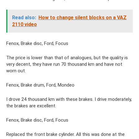
Read also:
How to change silent blocks on a VAZ
2110 video
Fenox, Brake disc, Ford, Focus
The price is lower than that of analogues, but the quality is
very decent, they have run 70 thousand km and have not
worn out.
Fenox, Brake drum, Ford, Mondeo
I drove 24 thousand km with these brakes. I drive moderately,
the brakes are excellent.
Fenox, Brake disc, Ford, Focus
Replaced the front brake cylinder. All this was done at the