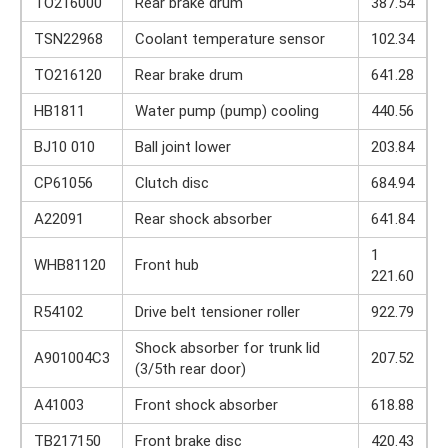
TO216000
Rear brake drum
387.54
TSN22968
Coolant temperature sensor
102.34
TO216120
Rear brake drum
641.28
HB1811
Water pump (pump) cooling
440.56
BJ10 010
Ball joint lower
203.84
CP61056
Clutch disc
684.94
A22091
Rear shock absorber
641.84
1
WHB81120
Front hub
221.60
R54102
Drive belt tensioner roller
922.79
Shock absorber for trunk lid
A901004C3
207.52
(3/5th rear door)
A41003
Front shock absorber
618.88
TB217150
Front brake disc
420.43