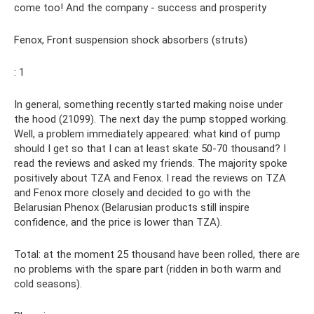
come too! And the company - success and prosperity
Fenox, Front suspension shock absorbers (struts)
: 1
In general, something recently started making noise under
the hood (21099). The next day the pump stopped working.
Well, a problem immediately appeared: what kind of pump
should I get so that I can at least skate 50-70 thousand? I
read the reviews and asked my friends. The majority spoke
positively about TZA and Fenox. I read the reviews on TZA
and Fenox more closely and decided to go with the
Belarusian Phenox (Belarusian products still inspire
confidence, and the price is lower than TZA).
Total: at the moment 25 thousand have been rolled, there are
no problems with the spare part (ridden in both warm and
cold seasons).