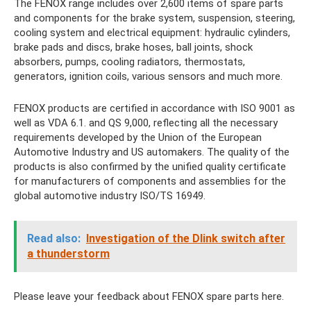
The FENOX range includes over 2,600 items of spare parts
and components for the brake system, suspension, steering,
cooling system and electrical equipment: hydraulic cylinders,
brake pads and discs, brake hoses, ball joints, shock
absorbers, pumps, cooling radiators, thermostats,
generators, ignition coils, various sensors and much more.
FENOX products are certified in accordance with ISO 9001 as
well as VDA 6.1. and QS 9,000, reflecting all the necessary
requirements developed by the Union of the European
Automotive Industry and US automakers. The quality of the
products is also confirmed by the unified quality certificate
for manufacturers of components and assemblies for the
global automotive industry ISO/TS 16949.
Read also:
Investigation of the Dlink switch after
a thunderstorm
Please leave your feedback about FENOX spare parts here.