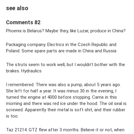
see also
Comments 82
Phoenix is ​​Belarus? Maybe they, like Luzar, produce in China?
Packaging company. Electrics in the Czech Republic and
Poland. Some spare parts are made in China and Russia
The struts seem to work well, but I wouldn't bother with the
brakes. Hydraulics
I remembered. There was also a pump, about 5 years ago.
She left for half a year. It was minus 30 in the evening, I
turned the engine at 4000 before stopping. Came in this
morning and there was red ice under the hood. The oil seal is
screwed. Apparently their metal is soft shit, and their rubber
is too.
Taz 21214. GTZ flew after 3 months. Believe it or not, when