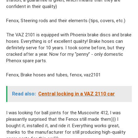
confident in their quality)
Fenox, Steering rods and their elements (tips, covers, etc.)
The VAZ 2101 is equipped with Phoenix brake discs and brake
hoses. Everything is of excellent quality! Brake hoses can
definitely serve for 10 years. I took some before, but they
cracked after a year. Now for my “penny” - only domestic
Phenox spare parts.
Fenox, Brake hoses and tubes, fenox, vaz2101
Read also:
Central locking in a VAZ 2110 car
I was looking for ball joints for the Muscovite 412, I was
pleasantly surprised that the Fenox still made them))) I
bought it, installed it, and ride it. Everything works great,
thanks to the manufacturer for still producing high-quality