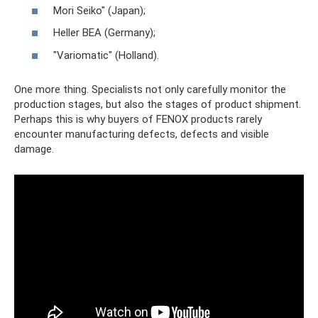
Mori Seiko" (Japan);
Heller BEA (Germany);
"Variomatic" (Holland).
One more thing. Specialists not only carefully monitor the
production stages, but also the stages of product shipment.
Perhaps this is why buyers of FENOX products rarely
encounter manufacturing defects, defects and visible
damage.