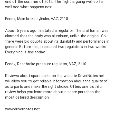
end of the summer of 2012. The flight is going well so far,
we’ll see what happens next.
Fenox, Main brake cylinder, VAZ, 2110
About 5 years ago I installed a regulator. The craftsman was
alarmed that the body was aluminum, unlike the original. So
there were big doubts about its durability and performance in
general. Before this, I replaced two regulators in two weeks.
Everything is fine today.
Fenox, Rear brake pressure regulator, VAZ, 2110
Reviews about spare parts on the website DriverNotes.net
will allow you to get reliable information about the quality of
auto parts and make the right choice. Often, one truthful
review helps you learn more about a spare part than the
most detailed description.
www.drivernotes.net