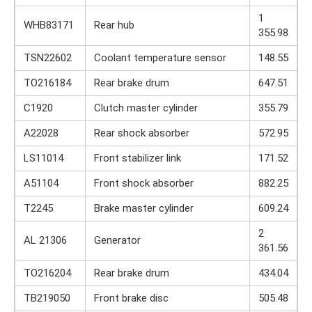
1
WHB83171
Rear hub
355.98
TSN22602
Coolant temperature sensor
148.55
TO216184
Rear brake drum
647.51
C1920
Clutch master cylinder
355.79
A22028
Rear shock absorber
572.95
LS11014
Front stabilizer link
171.52
A51104
Front shock absorber
882.25
T2245
Brake master cylinder
609.24
2
AL 21306
Generator
361.56
TO216204
Rear brake drum
434.04
TB219050
Front brake disc
505.48