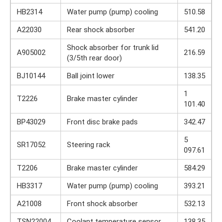
HB2314
Water pump (pump) cooling
510.58
A22030
Rear shock absorber
541.20
Shock absorber for trunk lid
A905002
216.59
(3/5th rear door)
BJ10144
Ball joint lower
138.35
1
T2226
Brake master cylinder
101.40
BP43029
Front disc brake pads
342.47
5
SR17052
Steering rack
097.61
T2206
Brake master cylinder
584.29
HB3317
Water pump (pump) cooling
393.21
A21008
Front shock absorber
532.13
TSN22004
Coolant temperature sensor
138.35