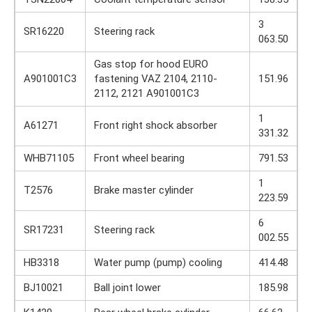
3
SR16220
Steering rack
063.50
Gas stop for hood EURO
A901001C3
fastening VAZ 2104, 2110-
151.96
2112, 2121 A901001C3
1
A61271
Front right shock absorber
331.32
WHB71105
Front wheel bearing
791.53
1
T2576
Brake master cylinder
223.59
6
SR17231
Steering rack
002.55
HB3318
Water pump (pump) cooling
414.48
BJ10021
Ball joint lower
185.98