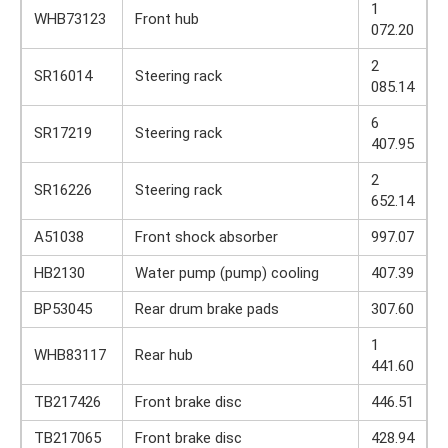
1
WHB73123
Front hub
072.20
2
SR16014
Steering rack
085.14
6
SR17219
Steering rack
407.95
2
SR16226
Steering rack
652.14
A51038
Front shock absorber
997.07
HB2130
Water pump (pump) cooling
407.39
BP53045
Rear drum brake pads
307.60
1
WHB83117
Rear hub
441.60
TB217426
Front brake disc
446.51
TB217065
Front brake disc
428.94