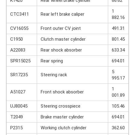
K1420
Rear wheel brake cylinder
66.62
1
CTC3411
Rear left brake caliper
882.16
CV16055
Front outer CV joint
491.31
C1950
Clutch master cylinder
801.45
A22083
Rear shock absorber
633.34
SPR15025
Rear spring
694.01
5
SR17235
Steering rack
995.17
1
A51027
Front shock absorber
001.89
UJ80045
Steering crosspiece
105.46
T2049
Brake master cylinder
694.01
P2315
Working clutch cylinder
362.60