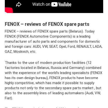
FENOX – reviews of FENOX spare parts
FENOX – reviews of FENOX spare parts (Belarus). Today
FENOX (FENOX Automotive Components) is a leading
manufacturer of auto parts and components for domestic
and foreign cars: AUDI, VW, SEAT, Opel, Ford, RENAULT, LADA,
GAZ, Moskvich, etc.
Thanks to the use of modern production facilities (12
factories located in Belarus, Russia and Germany) combined
with the experience of the world's leading specialists (FENOX
has its own design bureau), FENOX products have become
highly competitive, which has made it possible to supply
products not only to the secondary spare parts market , but
also to the assembly lines of leading automakers (Audi, VW,
Fiat).