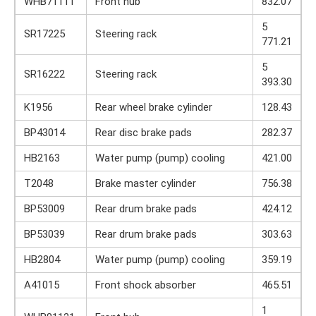
WHB71111
Front hub
832.07
5
SR17225
Steering rack
771.21
5
SR16222
Steering rack
393.30
K1956
Rear wheel brake cylinder
128.43
BP43014
Rear disc brake pads
282.37
HB2163
Water pump (pump) cooling
421.00
T2048
Brake master cylinder
756.38
BP53009
Rear drum brake pads
424.12
BP53039
Rear drum brake pads
303.63
HB2804
Water pump (pump) cooling
359.19
A41015
Front shock absorber
465.51
1