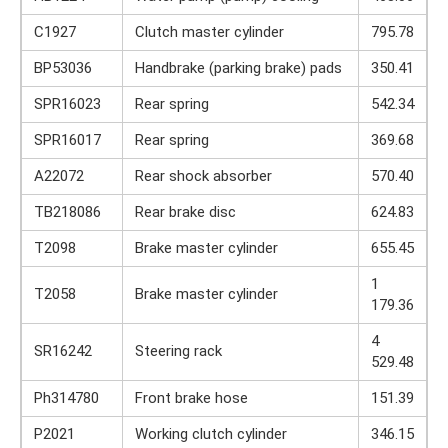
C1927
Clutch master cylinder
795.78
BP53036
Handbrake (parking brake) pads
350.41
SPR16023
Rear spring
542.34
SPR16017
Rear spring
369.68
A22072
Rear shock absorber
570.40
TB218086
Rear brake disc
624.83
T2098
Brake master cylinder
655.45
1
T2058
Brake master cylinder
179.36
4
SR16242
Steering rack
529.48
Ph314780
Front brake hose
151.39
P2021
Working clutch cylinder
346.15