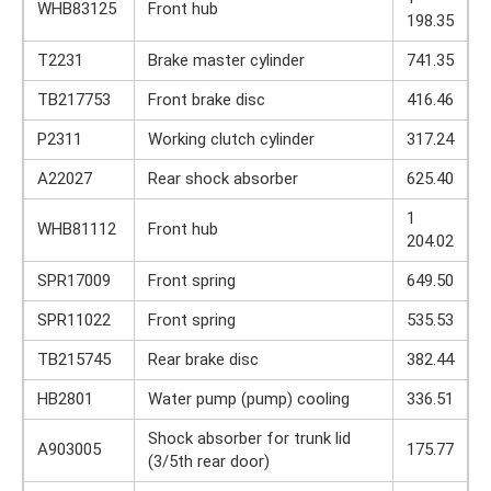
WHB83125
Front hub
198.35
T2231
Brake master cylinder
741.35
TB217753
Front brake disc
416.46
P2311
Working clutch cylinder
317.24
A22027
Rear shock absorber
625.40
1
WHB81112
Front hub
204.02
SPR17009
Front spring
649.50
SPR11022
Front spring
535.53
TB215745
Rear brake disc
382.44
HB2801
Water pump (pump) cooling
336.51
Shock absorber for trunk lid
A903005
175.77
(3/5th rear door)