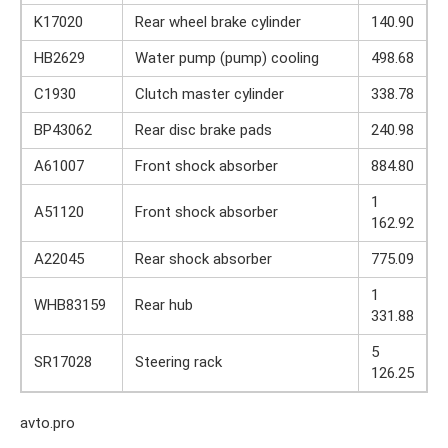
K17020
Rear wheel brake cylinder
140.90
HB2629
Water pump (pump) cooling
498.68
C1930
Clutch master cylinder
338.78
BP43062
Rear disc brake pads
240.98
A61007
Front shock absorber
884.80
1
A51120
Front shock absorber
162.92
A22045
Rear shock absorber
775.09
1
WHB83159
Rear hub
331.88
5
SR17028
Steering rack
126.25
avto.pro