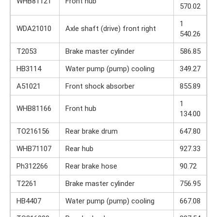
WHB81121
Front hub
570.02
1
WDA21010
Axle shaft (drive) front right
540.26
T2053
Brake master cylinder
586.85
HB3114
Water pump (pump) cooling
349.27
A51021
Front shock absorber
855.89
1
WHB81166
Front hub
134.00
TO216156
Rear brake drum
647.80
WHB71107
Rear hub
927.33
Ph312266
Rear brake hose
90.72
T2261
Brake master cylinder
756.95
HB4407
Water pump (pump) cooling
667.08