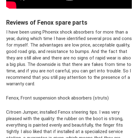
Reviews of Fenox spare parts
I have been using Phoenix shock absorbers for more than a
year, during which time I have identified several pros and cons
for myself. The advantages are low price, acceptable quality,
good road grip, and resistance to bumps. And the fact that
they are still alive and there are no signs of rapid wear is also
a big plus. The downside is that there are fakes from time to
time, and if you are not careful, you can get into trouble. So I
recommend that you still pay attention to the presence of a
warranty card.
Fenox, Front suspension shock absorbers (struts)
Citroen Jumper, installed Fenox steering tips. I was very
pleased with the quality: the rubber on the boot is strong,
everything is painted evenly and beautifully, the finger fits
tightly. I also liked that if installed at a specialized service
station, a guarantee is given, which means that they are