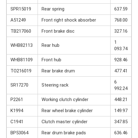
SPR15019
Rear spring
637.59
A51249
Front right shock absorber
768.00
TB217060
Front brake disc
327.16
1
WHB82113
Rear hub
093.74
WHB81109
Front hub
928.46
TO216019
Rear brake drum
477.41
6
SR17270
Steering rack
992.24
P2261
Working clutch cylinder
448.21
K1994
Rear wheel brake cylinder
149.97
C1941
Clutch master cylinder
347.85
BP53064
Rear drum brake pads
636.46