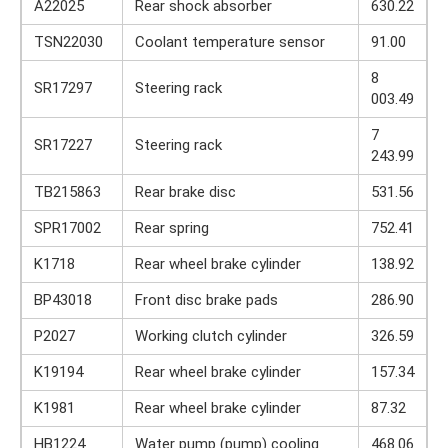
A22025
Rear shock absorber
630.22
TSN22030
Coolant temperature sensor
91.00
8
SR17297
Steering rack
003.49
7
SR17227
Steering rack
243.99
TB215863
Rear brake disc
531.56
SPR17002
Rear spring
752.41
K1718
Rear wheel brake cylinder
138.92
BP43018
Front disc brake pads
286.90
P2027
Working clutch cylinder
326.59
K19194
Rear wheel brake cylinder
157.34
K1981
Rear wheel brake cylinder
87.32
HB1224
Water pump (pump) cooling
468.06