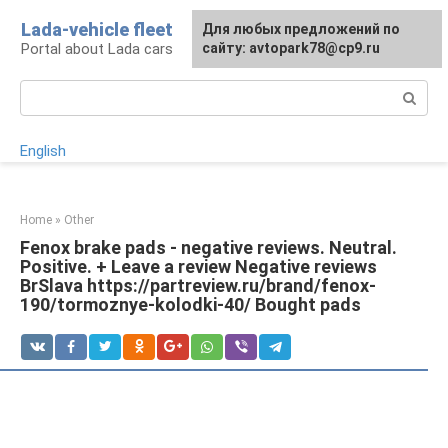
Skip
Lada-vehicle fleet
For any suggestions regarding
Для любых предложений по
to
Portal about Lada cars
the site:
сайту: avtopark78@cp9.ru
[email protected]
content
Search:
English
Home
»
Other
Fenox brake pads - negative reviews. Neutral.
Positive. + Leave a review Negative reviews
BrSlava https://partreview.ru/brand/fenox-
190/tormoznye-kolodki-40/ Bought pads