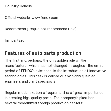
Country: Belarus
Official website: www.fenox.com
Recommend (198)Do not recommend (298)
firmparts.ru
Features of auto parts production
The first and, perhaps, the only golden rule of the
manufacturer, which has not changed throughout the entire
period of FENOX’s existence, is the introduction of innovative
technologies. This task is carried out by highly qualified
engineers and plant specialists.
Regular modernization of equipment is of great importance
in creating high-quality parts. The company's plant has
several modernized foreign production centers: